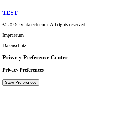
TEST
© 2026 kyndatech.com.
All rights reserved
Impressum
Datenschutz
Privacy Preference Center
Privacy Preferences