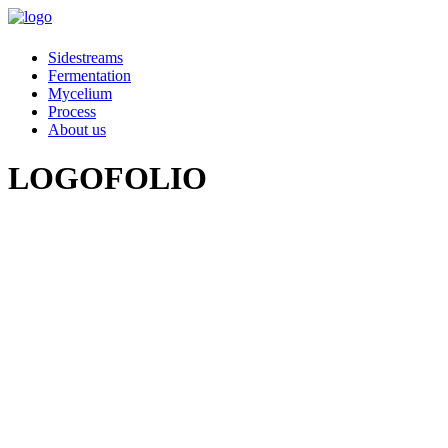
Sidestreams
Fermentation
Mycelium
Process
About us
LOGOFOLIO