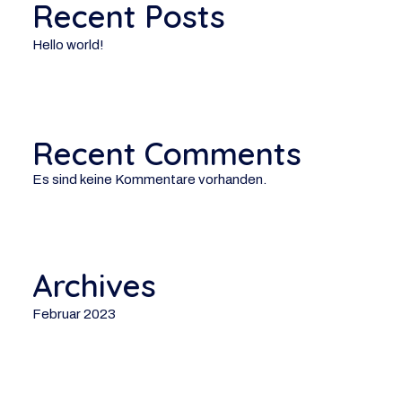
Recent Posts
Hello world!
Recent Comments
Es sind keine Kommentare vorhanden.
Archives
Februar 2023