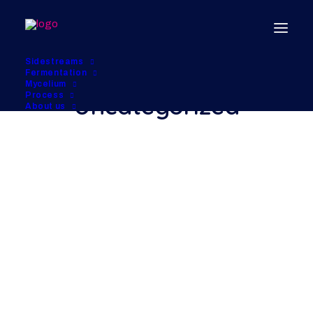
Sidestreams
Fermentation
Mycelium
Process
Uncategorized
About us
Hello world!