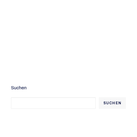
Welcome to WordPress. This is your first
post. Edit or delete it, then start writing!
by admindh
Suchen
SUCHEN